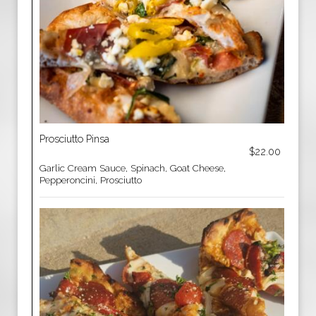
Prosciutto Pinsa
$22.00
Garlic Cream Sauce, Spinach, Goat Cheese,
Pepperoncini, Prosciutto