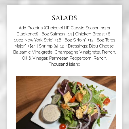
SALADS
Add Proteins (Choice of HF Classic Seasoning or
Blackened) : 6oz Salmon +14 | Chicken Breast +6 |
10oz New York Strip* +16 | 6oz Sirloin* +12 | 8oz Teres
Major* +$14 | Shrimp (5)+12 • Dressings: Bleu Cheese,
Balsamic Vinaigrette, Champagne Vinaigrette, French,
Oil & Vinegar, Parmesan Peppercorn, Ranch,
Thousand Island