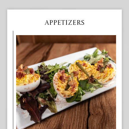
APPETIZERS