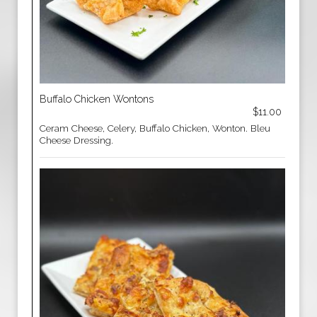
Buffalo Chicken Wontons
$11.00
Ceram Cheese, Celery, Buffalo Chicken, Wonton. Bleu
Cheese Dressing.