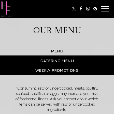
Toggl
navig
OUR MENU
MENU
CATERING MENU
WEEKLY PROMOTIONS
*Consuming raw or undercooked, meats, poultry,
seafood, shellfish or eggs may increase your risk
of foodborne illness. Ask your server about which
items can be served with raw or undercooked
ingredients.