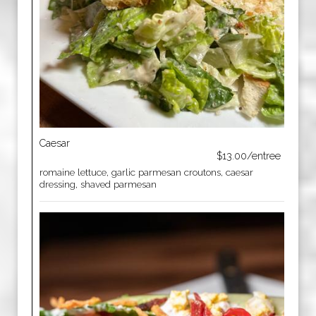
Caesar
$13.00/entree
romaine lettuce, garlic parmesan croutons, caesar
dressing, shaved parmesan