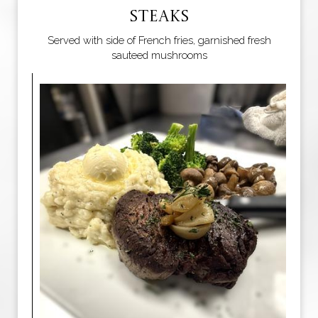
STEAKS
Served with side of French fries, garnished fresh
sauteed mushrooms