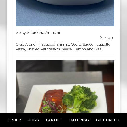
Spicy Shoreline Arancini
$24.00
Crab Arancini, Sauteed Shrimp, Vodka Sauce Taglitelle
Pasta, Shaved Parmesan Cheese, Lemon and Basil
ORDER
JOBS
PARTIES
CATERING
GIFT CARDS