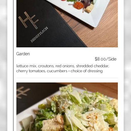
Garden
$8.00/Side
lettuce mix, croutons, red onions, shredded cheddar,
cherry tomatoes, cucumbers • choice of dressing