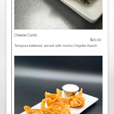
Cheese Curds
$10.00
Tempura battered, served with Ancho Chipotle Ranch