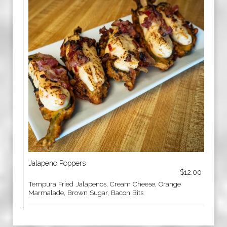
Jalapeno Poppers
$12.00
Tempura Fried Jalapenos, Cream Cheese, Orange
Marmalade, Brown Sugar, Bacon Bits