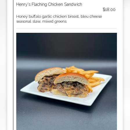
Henry's Flaching Chicken Sandwich
$18.00
Honey buffalo garlic chicken breast, bleu cheese
seasonal slaw, mixed greens