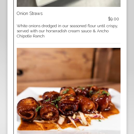
Onion Straws
$9.00
White onions dredged in our seasoned flour until crispy,
served with our horseradish cream sauce & Ancho
Chipotle Ranch