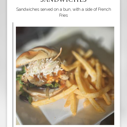
SANDWICHES
Sandwiches served on a bun, with a side of French
Fries