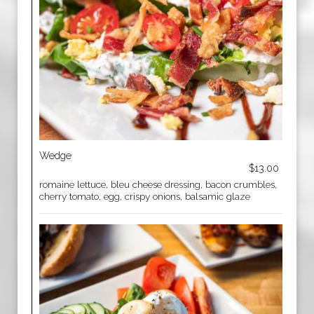
Wedge
$13.00
romaine lettuce, bleu cheese dressing, bacon crumbles,
cherry tomato, egg, crispy onions, balsamic glaze