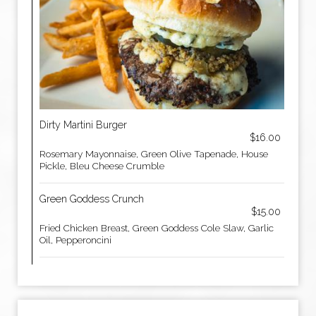
Dirty Martini Burger
$16.00
Rosemary Mayonnaise, Green Olive Tapenade, House
Pickle, Bleu Cheese Crumble
Green Goddess Crunch
$15.00
Fried Chicken Breast, Green Goddess Cole Slaw, Garlic
Oil, Pepperoncini