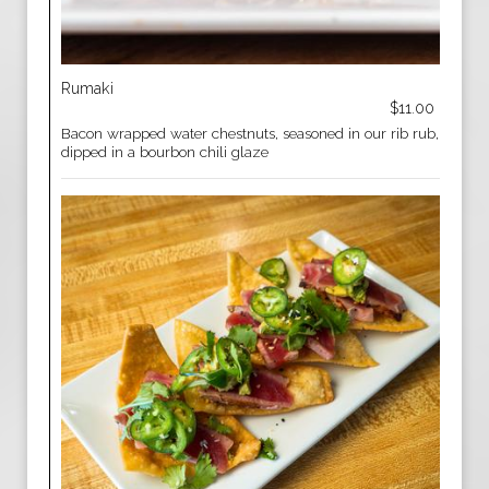
Rumaki
$11.00
Bacon wrapped water chestnuts, seasoned in our rib rub,
dipped in a bourbon chili glaze