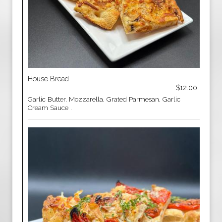
House Bread
$12.00
Garlic Butter, Mozzarella, Grated Parmesan, Garlic
Cream Sauce .