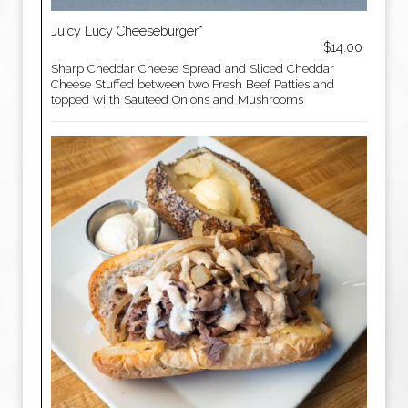
Juicy Lucy Cheeseburger*
$14.00
Sharp Cheddar Cheese Spread and Sliced Cheddar
Cheese Stuffed between two Fresh Beef Patties and
topped wi th Sauteed Onions and Mushrooms