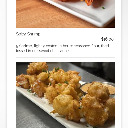
Spicy Shrimp
$16.00
5 Shrimp, lightly coated in house seasoned flour, fried,
tossed in our sweet chili sauce