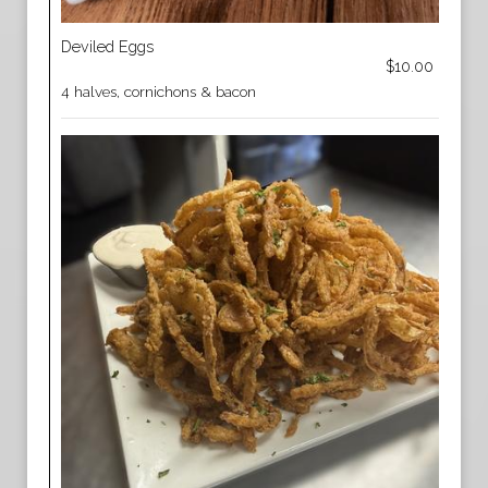
Deviled Eggs
$10.00
4 halves, cornichons & bacon