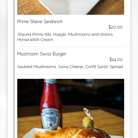
Prime Shave Sandwich
$20.00
Shaved Prime Rib, Hoagie, Mushrooms and Onions,
Horseradish Cream
Mushroom Swiss Burger
$14.00
Sauteed Mushrooms, Swiss Cheese, Confit Garlic Spread