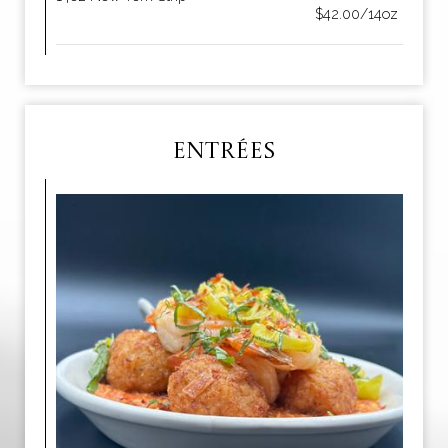
$42.00/14oz
ENTRÉES