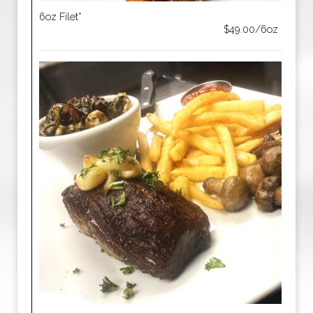
6oz Filet*
$49.00/6oz