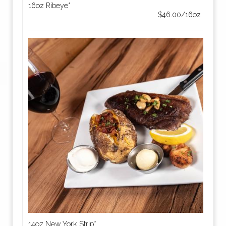
16oz Ribeye*
$46.00/16oz
14oz New York Strip*