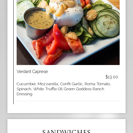
Verdant Caprese
$13.00
Cucumber, Mozzarella, Confit Garlic, Roma Tomato,
Spinach, White Truffle Oil Green Goddess Ranch
Dressing