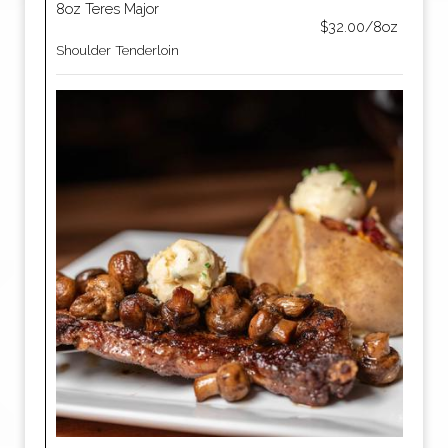
8oz Teres Major
$32.00/8oz
Shoulder Tenderloin