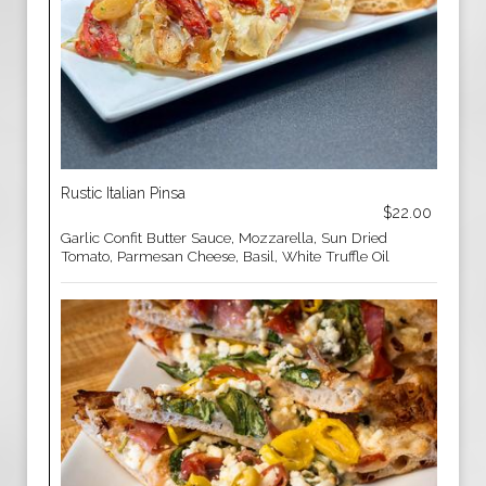
Rustic Italian Pinsa
$22.00
Garlic Confit Butter Sauce, Mozzarella, Sun Dried
Tomato, Parmesan Cheese, Basil, White Truffle Oil