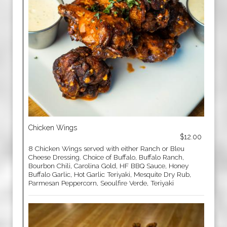
Chicken Wings
$12.00
8 Chicken Wings served with either Ranch or Bleu
Cheese Dressing. Choice of Buffalo, Buffalo Ranch,
Bourbon Chili, Carolina Gold, HF BBQ Sauce, Honey
Buffalo Garlic, Hot Garlic Teriyaki, Mesquite Dry Rub,
Parmesan Peppercorn, Seoulfire Verde, Teriyaki