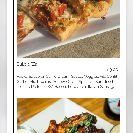
Build a "Za
$19.00
Vodka Sauce or Garlic Cream Sauce. Veggies: +$1 Confit
Garlic, Mushrooms, Yellow Onion, Spinach, Sun dried
Tomato Proteins: +$2 Bacon, Pepperoni, Italian Sausage