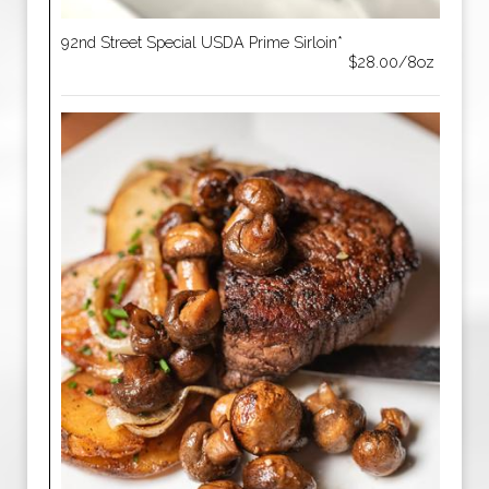
92nd Street Special USDA Prime Sirloin*
$28.00/8oz