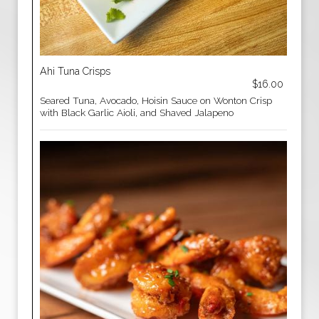
Ahi Tuna Crisps
$16.00
Seared Tuna, Avocado, Hoisin Sauce on Wonton Crisp
with Black Garlic Aioli, and Shaved Jalapeno